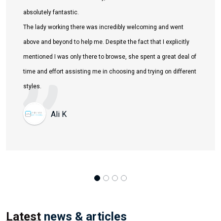
Latest
news & articles
View All
Dec 01, 2025