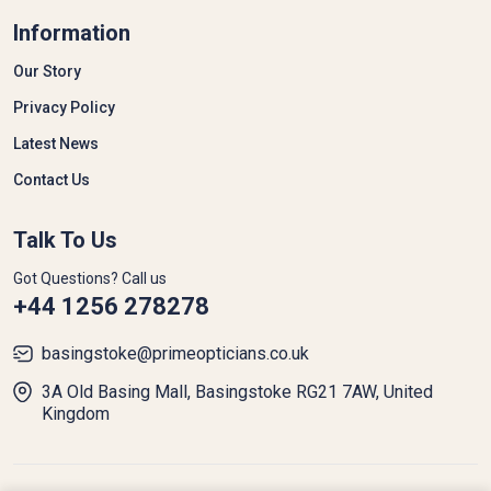
© 2026 All Rights Reserved.