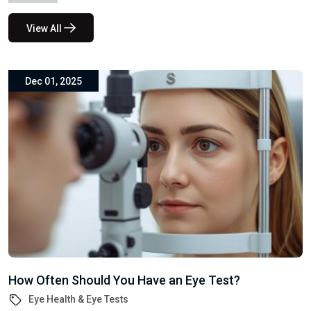
How Often Should You Have an Eye Test?
Eye Health & Eye Tests
Your eyesight is one of your most valuable senses, yet many
people delay eye tests until a problem arises. At...
google-site-verification: google527c88edcf173516.html
Subscribe to our
newsletter for exclusive
offers