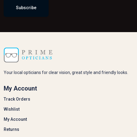
Returns
Information
Our Story
Privacy Policy
Latest News
Contact Us
Talk To Us
Got Questions? Call us
+44 1256 278278
basingstoke@primeopticians.co.uk
3A Old Basing Mall, Basingstoke RG21 7AW, United
Kingdom