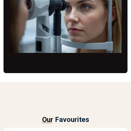
Our
Favourites