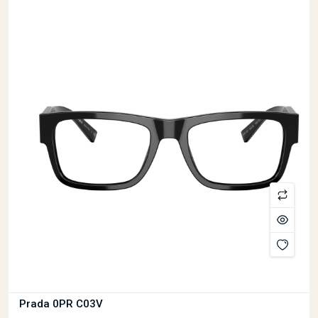
Prada VPR09YV
£369
I had a wonderful experience at Prime Opticians in Basingstoke. I