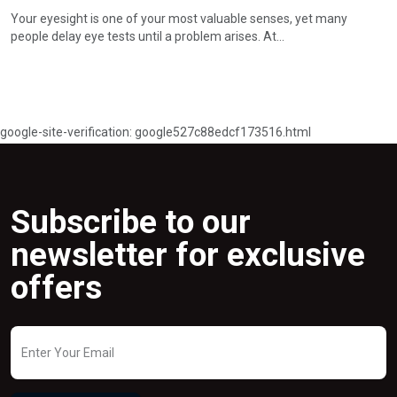
Subscribe
Your local opticians for clear vision, great style and friendly looks.
My Account
Track Orders
Wishlist
My Account