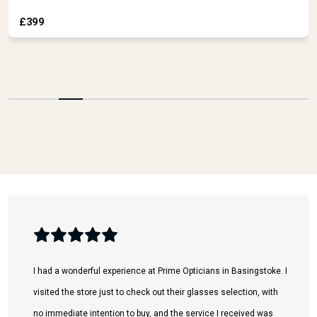
visited the store just to check out their glasses selection, with
no immediate intention to buy, and the service I received was
absolutely fantastic.
The lady working there was incredibly welcoming and went
above and beyond to help me. Despite the fact that I explicitly
mentioned I was only there to browse, she spent a great deal of
time and effort assisting me in choosing and trying on different
styles.
Ali K