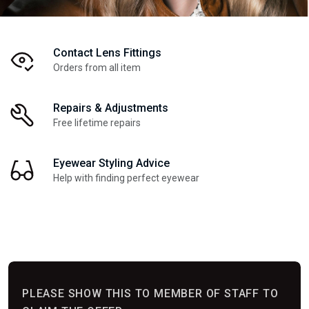
Contact Lens Fittings
Orders from all item
Repairs & Adjustments
Free lifetime repairs
Eyewear Styling Advice
Help with finding perfect eyewear
PLEASE SHOW THIS TO MEMBER OF STAFF TO
PLEASE SHOW THIS TO MEMBER OF STAFF TO
PLEASE SHOW THIS TO MEMBER OF STAFF TO