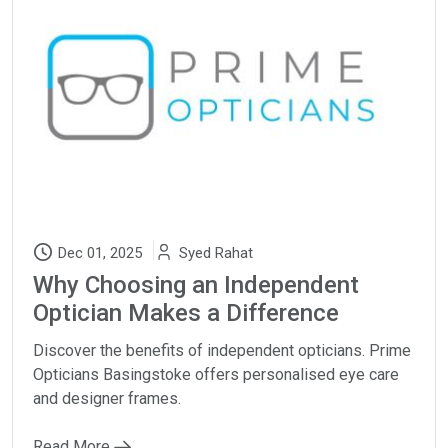
Dec 01, 2025
Syed Rahat
Why Choosing an Independent
Optician Makes a Difference
Discover the benefits of independent opticians. Prime
Opticians Basingstoke offers personalised eye care
and designer frames.
Read More