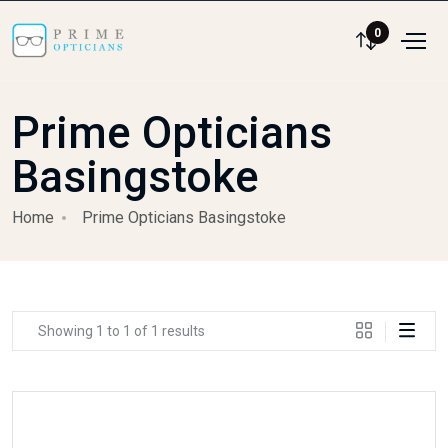
0
Prime Opticians
Basingstoke
Home
Prime Opticians Basingstoke
Showing 1 to 1 of 1 results