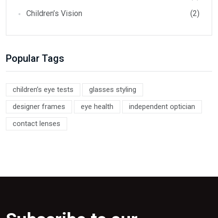
Children’s Vision
(2)
Popular Tags
children’s eye tests
glasses styling
designer frames
eye health
independent optician
contact lenses