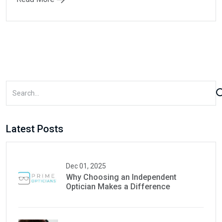
Latest Posts
Dec 01, 2025
Why Choosing an Independent
Optician Makes a Difference