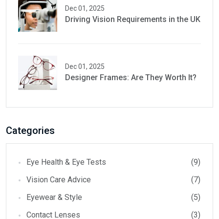
Dec 01, 2025
Driving Vision Requirements in the UK
Dec 01, 2025
Designer Frames: Are They Worth It?
Categories
Eye Health & Eye Tests
(9)
Vision Care Advice
(7)
Eyewear & Style
(5)
Contact Lenses
(3)