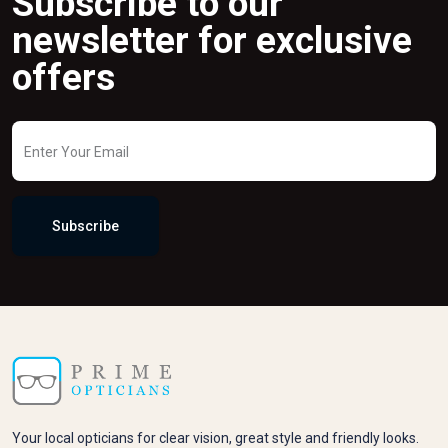
Subscribe to our
newsletter for exclusive
offers
Subscribe
Your local opticians for clear vision, great style and friendly looks.