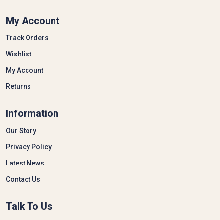
My Account
Track Orders
Wishlist
My Account
Returns
Information
Our Story
Privacy Policy
Latest News
Contact Us
Talk To Us