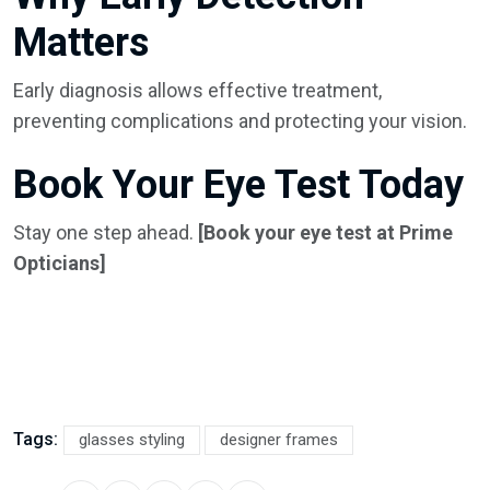
Matters
Early diagnosis allows effective treatment,
preventing complications and protecting your vision.
Book Your Eye Test Today
Stay one step ahead.
[Book your eye test at Prime
Opticians]
Tags:
glasses styling
designer frames