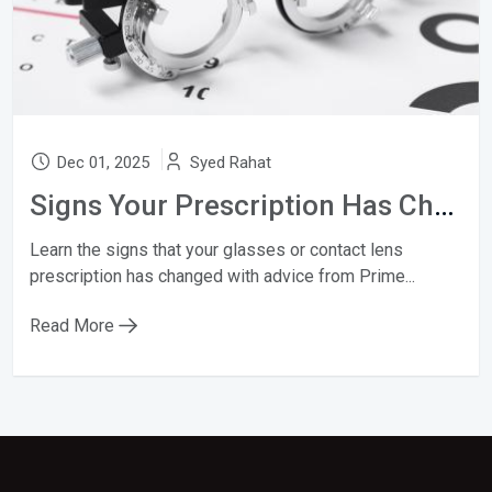
Dec 01, 2025
Syed Rahat
Signs Your Prescription Has Changed
Learn the signs that your glasses or contact lens
prescription has changed with advice from Prime...
Read More