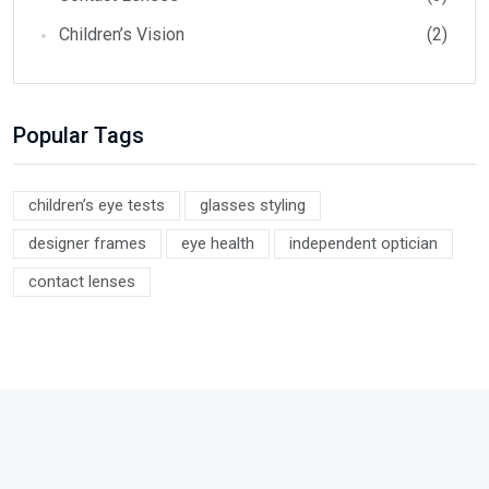
Children’s Vision
(2)
Popular Tags
children’s eye tests
glasses styling
designer frames
eye health
independent optician
contact lenses