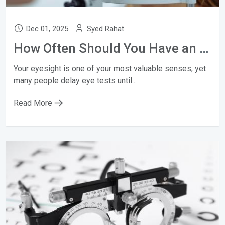
Dec 01, 2025
Syed Rahat
How Often Should You Have an Eye Test?
Your eyesight is one of your most valuable senses, yet
many people delay eye tests until...
Read More