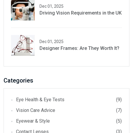
Dec 01, 2025
Driving Vision Requirements in the UK
Dec 01, 2025
Designer Frames: Are They Worth It?
Categories
Eye Health & Eye Tests
(9)
Vision Care Advice
(7)
Eyewear & Style
(5)
Contact Lenses
(3)