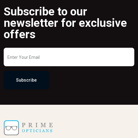
Subscribe to our
newsletter for exclusive
offers
Subscribe