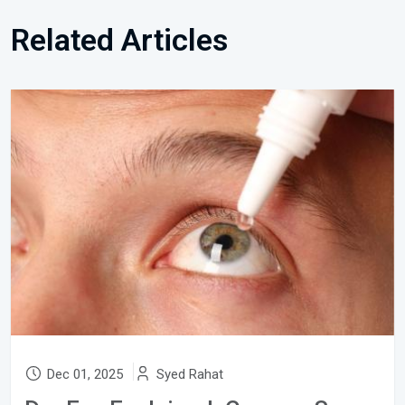
Related Articles
Dec 01, 2025
Syed Rahat