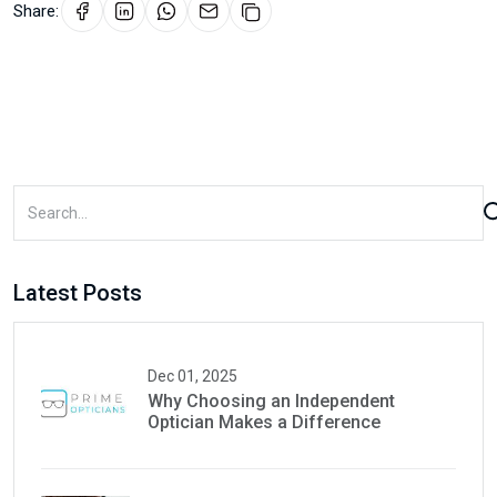
Share:
Latest Posts
Dec 01, 2025
Why Choosing an Independent
Optician Makes a Difference