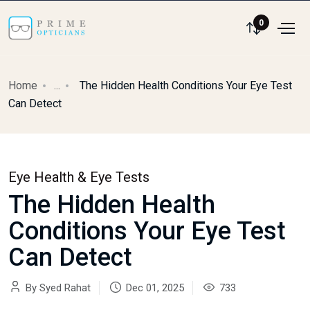
0
Home
...
The Hidden Health Conditions Your Eye Test
Can Detect
Eye Health & Eye Tests
The Hidden Health
Conditions Your Eye Test
Can Detect
By Syed Rahat
Dec 01, 2025
733