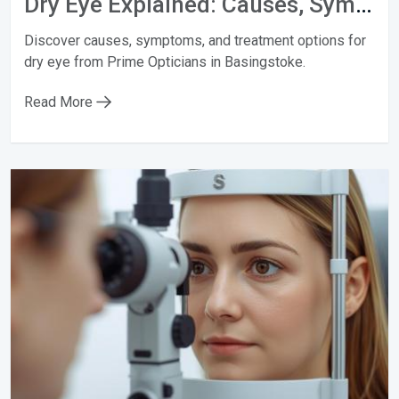
Dry Eye Explained: Causes, Symptoms & Treatments
Discover causes, symptoms, and treatment options for
dry eye from Prime Opticians in Basingstoke.
Read More