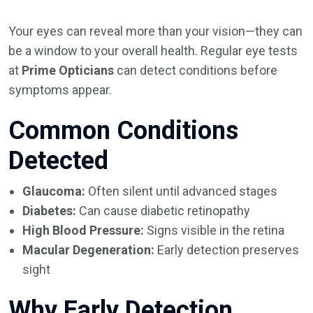
Your eyes can reveal more than your vision—they can
be a window to your overall health. Regular eye tests
at
Prime Opticians
can detect conditions before
symptoms appear.
Common Conditions
Detected
Glaucoma:
Often silent until advanced stages
Diabetes:
Can cause diabetic retinopathy
High Blood Pressure:
Signs visible in the retina
Macular Degeneration:
Early detection preserves
sight
Why Early Detection