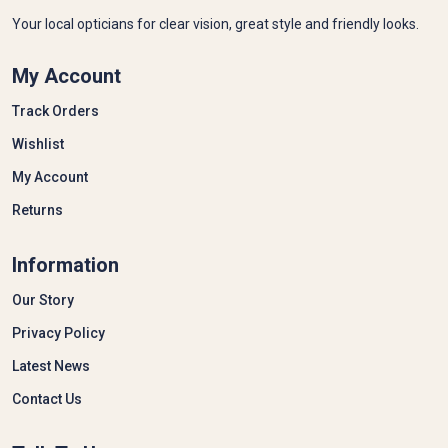
Your local opticians for clear vision, great style and friendly looks.
My Account
Track Orders
Wishlist
My Account
Returns
Information
Our Story
Privacy Policy
Latest News
Contact Us